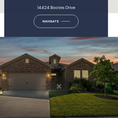
14424 Bootes Drive
NAVIGATE