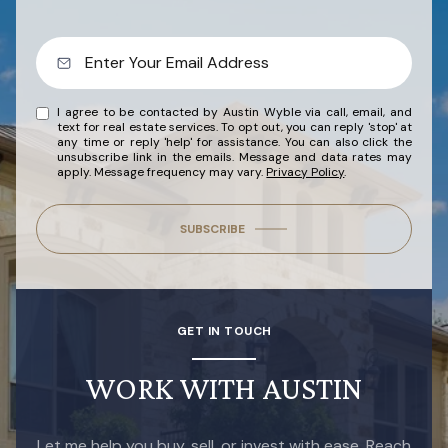
I agree to be contacted by Austin Wyble via call, email, and
text for real estate services. To opt out, you can reply 'stop' at
any time or reply 'help' for assistance. You can also click the
unsubscribe link in the emails. Message and data rates may
apply. Message frequency may vary.
Privacy Policy
.
SUBSCRIBE
GET IN TOUCH
WORK WITH AUSTIN
Let me help you buy, sell, or invest with ease. Reach