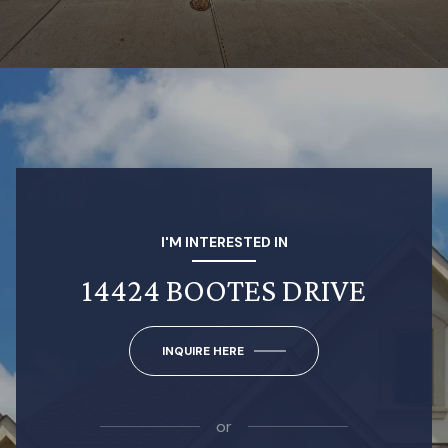
I'M INTERESTED IN
14424 BOOTES DRIVE
INQUIRE HERE
or