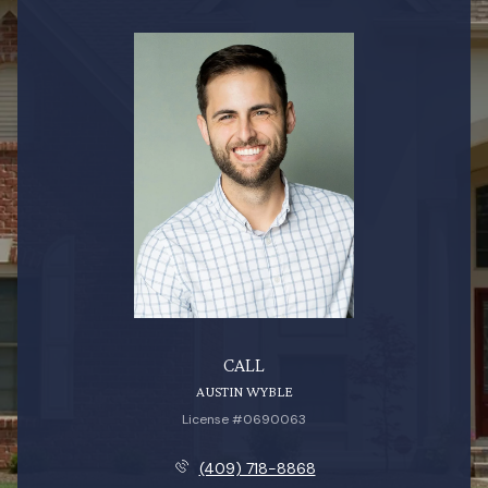
CALL
AUSTIN WYBLE
License #0690063
(409) 718-8868