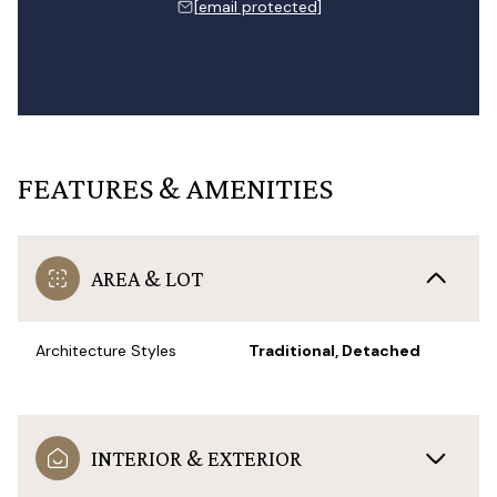
[email protected]
FEATURES & AMENITIES
AREA & LOT
Architecture Styles
Traditional, Detached
INTERIOR & EXTERIOR