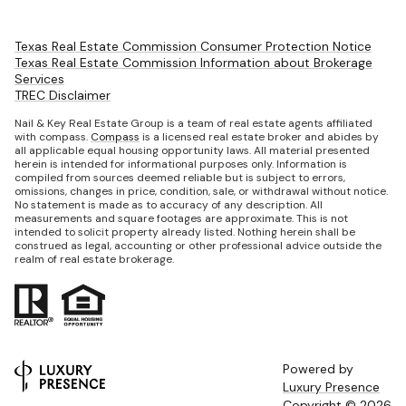
Texas Real Estate Commission Consumer Protection Notice
Texas Real Estate Commission Information about Brokerage
Services
TREC Disclaimer
Nail & Key Real Estate Group is a team of real estate agents affiliated
with compass.
Compass
is a licensed real estate broker and abides by
all applicable equal housing opportunity laws. All material presented
herein is intended for informational purposes only. Information is
compiled from sources deemed reliable but is subject to errors,
omissions, changes in price, condition, sale, or withdrawal without notice.
No statement is made as to accuracy of any description. All
measurements and square footages are approximate. This is not
intended to solicit property already listed. Nothing herein shall be
construed as legal, accounting or other professional advice outside the
realm of real estate brokerage.
Powered by
Luxury Presence
Copyright ©
2026