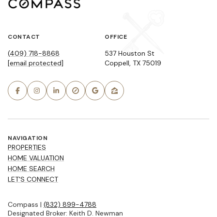
CONTACT
OFFICE
(409) 718-8868
537 Houston St
[email protected]
Coppell, TX 75019
NAVIGATION
PROPERTIES
HOME VALUATION
HOME SEARCH
LET'S CONNECT
Compass |
(832) 899-4788
Designated Broker: Keith D. Newman