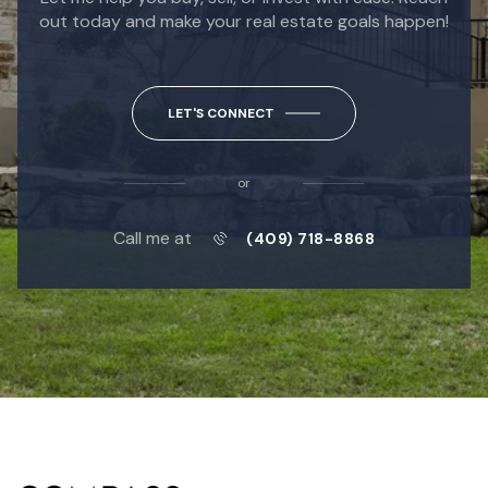
out today and make your real estate goals happen!
LET'S CONNECT
or
Call me at
(409) 718-8868