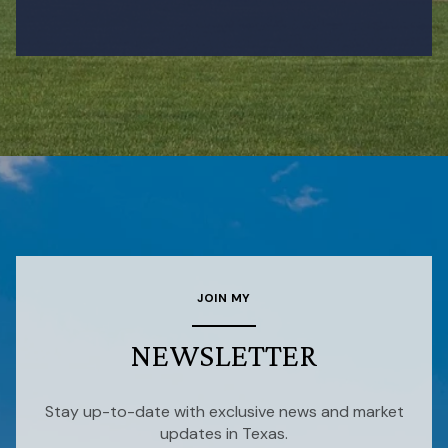
JOIN MY
NEWSLETTER
Stay up-to-date with exclusive news and market
updates in Texas.