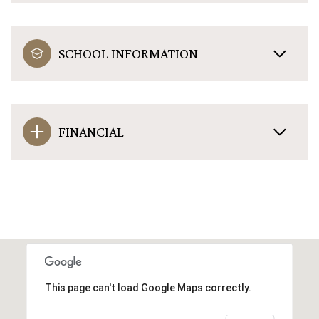
SCHOOL INFORMATION
FINANCIAL
This page can't load Google Maps correctly.