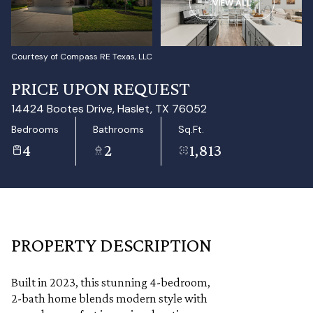
VIEW ALL
Aug
Aug
Courtesy of Compass RE Texas, LLC
PRICE UPON REQUEST
14424 Bootes Drive, Haslet, TX 76052
Bedrooms
Bathrooms
Sq.Ft.
4
2
1,813
PROPERTY DESCRIPTION
Built in 2023, this stunning 4-bedroom,
2-bath home blends modern style with