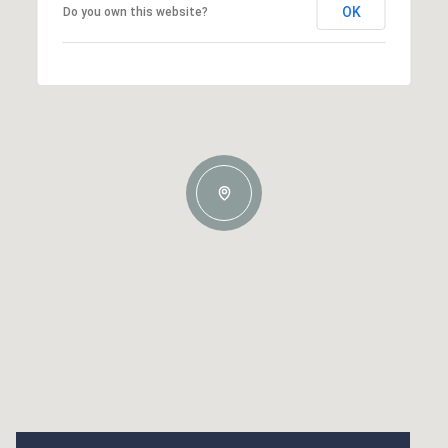
OK
Do you own this website?