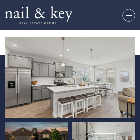
Monday
Tuesday
10
11