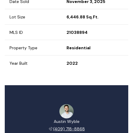
Date Sold
November 3, 2025
Lot Size
6,446.88 Sq.Ft.
MLS ID
21038894
Property Type
Residential
Year Built
2022
Austin Wyble
(409) 718-8868