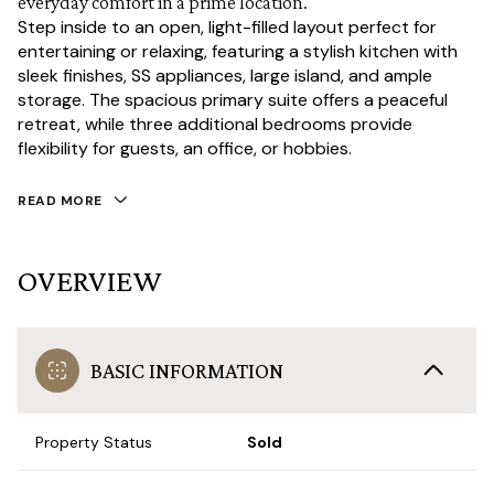
everyday comfort in a prime location.
Step inside to an open, light-filled layout perfect for
entertaining or relaxing, featuring a stylish kitchen with
sleek finishes, SS appliances, large island, and ample
storage. The spacious primary suite offers a peaceful
retreat, while three additional bedrooms provide
flexibility for guests, an office, or hobbies.
READ MORE
OVERVIEW
BASIC INFORMATION
Property Status
Sold